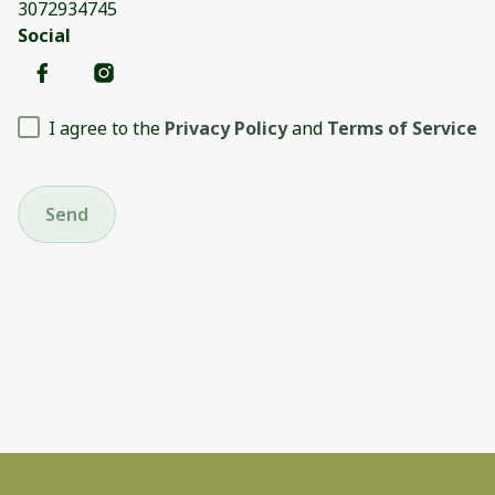
3072934745
Social
I agree to the
Privacy Policy
and
Terms of Service
Send