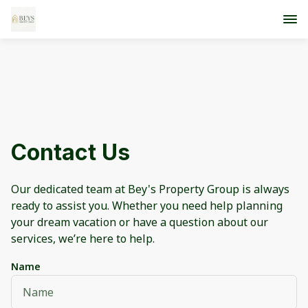
Contact Us
Our dedicated team at Bey's Property Group is always
ready to assist you. Whether you need help planning
your dream vacation or have a question about our
services, we’re here to help.
Name