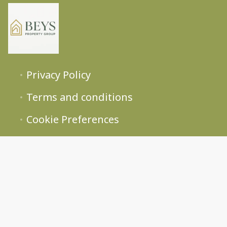
Privacy Policy
Terms and conditions
Cookie Preferences
Beys Property Group LLC
info@beyspropertygroup.com