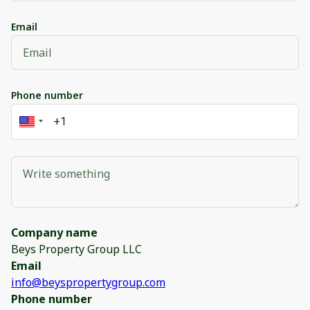
Email
Phone number
Company name
Beys Property Group LLC
Email
info@beyspropertygroup.com
Phone number