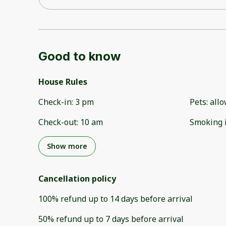
Good to know
House Rules
Check-in
:
3 pm
Pets
:
all
Check-out
:
10 am
Smoking 
Show more
Cancellation policy
100
%
refund
up to
14 days
before
arrival
50
%
refund
up to
7 days
before
arrival