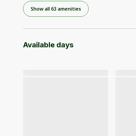
Show all 63 amenities
Available days