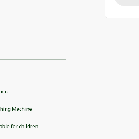
chen
hing Machine
able for children