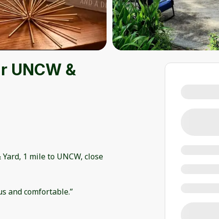
ar UNCW &
 Yard, 1 mile to UNCW, close
us and comfortable.”