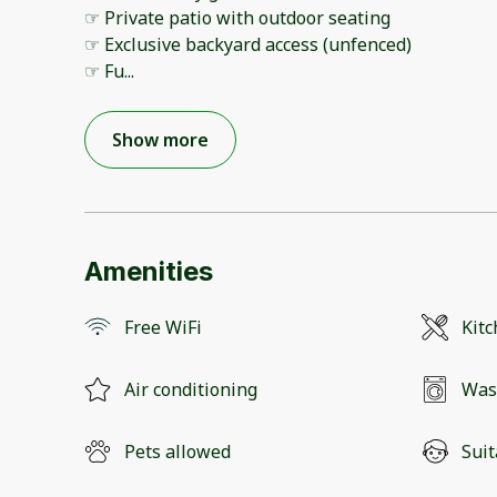
☞ Private patio with outdoor seating
☞ Exclusive backyard access (unfenced)
☞ Fu
...
Show more
Amenities
Free WiFi
Kit
Air conditioning
Was
Pets allowed
Suit