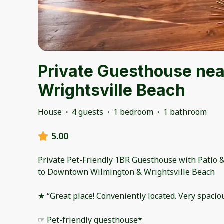
Private Guesthouse ne
Wrightsville Beach
House
·
4 guests
·
1 bedroom
·
1 bathroom
5.00
Private Pet-Friendly 1BR Guesthouse with Patio &
to Downtown Wilmington & Wrightsville Beach
★ “Great place! Conveniently located. Very spacio
☞ Pet-friendly guesthouse*