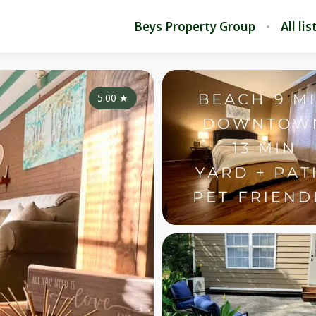
Beys Property Group
All li
5.00
★