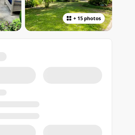
+
15 photos