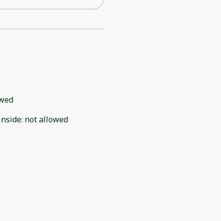
owed
inside
:
not allowed