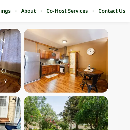
stings
About
Co-Host Services
Contact Us